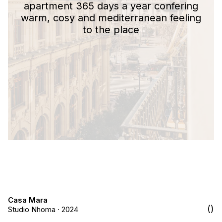
apartment 365 days a year confering
warm, cosy and mediterranean feeling
to the place
Casa Mara
Studio Nhoma · 2024