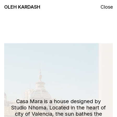
OLEH KARDASH
Close
Casa Mara is a house designed by
Studio Nhoma. Located in the heart of
city of Valencia, the sun bathes the